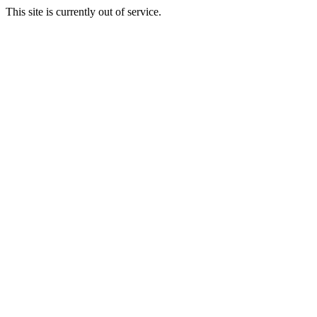
This site is currently out of service.